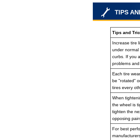
TIPS AN
Tips and Tric
Increase tire 
under normal d
curbs. If you
problems and 
Each tire wear
be "rotated" o
tires every ot
When tightenin
the wheel is t
tighten the ne
opposing pair
For best perfo
manufacturers