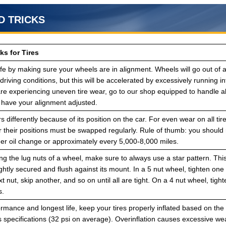
D TRICKS
ks for Tires
life by making sure your wheels are in alignment. Wheels will go out of 
riving conditions, but this will be accelerated by excessively running 
 are experiencing uneven tire wear, go to our shop equipped to handle 
have your alignment adjusted.
s differently because of its position on the car. For even wear on all tir
r their positions must be swapped regularly. Rule of thumb: you should 
her oil change or approximately every 5,000-8,000 miles.
g the lug nuts of a wheel, make sure to always use a star pattern. Thi
ightly secured and flush against its mount. In a 5 nut wheel, tighten one 
xt nut, skip another, and so on until all are tight. On a 4 nut wheel, tigh
s.
rmance and longest life, keep your tires properly inflated based on the
 specifications (32 psi on average). Overinflation causes excessive w