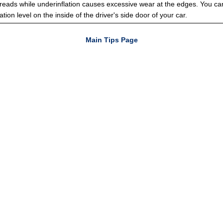
treads while underinflation causes excessive wear at the edges. You can
ation level on the inside of the driver's side door of your car.
Main Tips Page