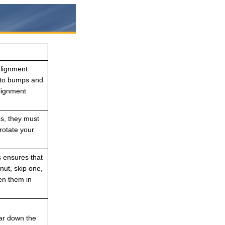
alignment
into bumps and
alignment
es, they must
rotate your
s ensures that
nut, skip one,
ten them in
ear down the