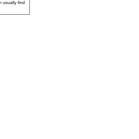
 usually find