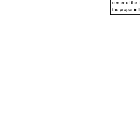
center of the 
the proper infl